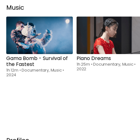
Music
Rent
$6.00
Rent
$6.00
Gama Bomb - Survival of
Piano Dreams
the Fastest
1h 25m
•
Documentary, Music
•
2022
1h 12m
•
Documentary, Music
•
2024