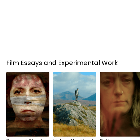
Film Essays and Experimental Work
Rent
$6.00
Rent
$6.00
Rent
$6.00