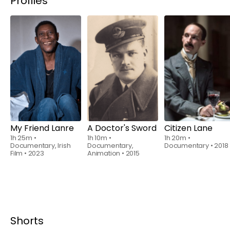
Profiles
Rent
$6.00
Rent
$6.00
Rent
$6.00
My Friend Lanre
A Doctor's Sword
Citizen Lane
1h 25m
•
1h 10m
•
1h 20m
•
Documentary, Irish
Documentary,
Documentary
•
2018
Film
•
2023
Animation
•
2015
Shorts