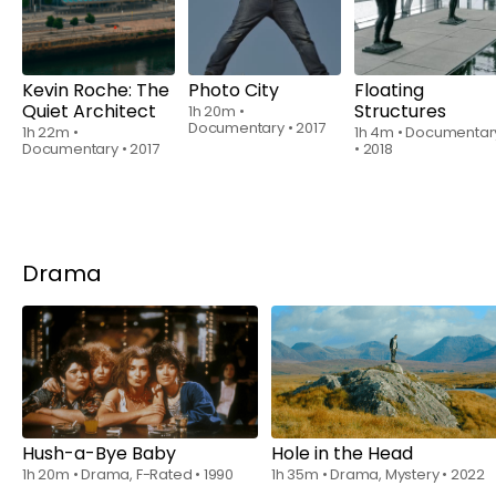
Kevin Roche: The
Photo City
Floating
Quiet Architect
Structures
1h 20m
•
Documentary
•
2017
1h 22m
•
1h 4m
•
Documentar
Documentary
•
2017
•
2018
Drama
Watch from
$8.70
Rent
$6.00
Hush-a-Bye Baby
Hole in the Head
1h 20m
•
Drama, F-Rated
•
1990
1h 35m
•
Drama, Mystery
•
2022