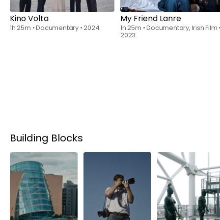
Kino Volta
My Friend Lanre
1h 25m
•
Documentary
•
2024
1h 25m
•
Documentary, Irish Film
2023
Building Blocks
Rent
$6.00
Rent
$6.00
Rent
$6.00