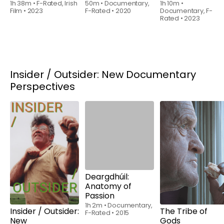
1h 38m
•
F-Rated, Irish
50m
•
Documentary,
1h 10m
•
Film
•
2023
F-Rated
•
2020
Documentary, F-
Rated
•
2023
Insider / Outsider: New Documentary
Perspectives
Rent
$6.00
Rent
$6.00
Insider / Outsider:
Deargdhúil:
The Tribe of
New
Anatomy of
Gods