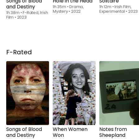
Songs of Blood
Hole in the Head
Solitaire
and Destiny
1h 35m
•
Drama,
1h 12m
•
Irish Film,
Mystery
•
2022
Experimental
•
2023
1h 38m
•
F-Rated, Irish
Film
•
2023
F-Rated
Rent
$6.00
Rent
$6.00
Rent
$6.00
Songs of Blood
When Women
Notes from
and Destiny
Won
Sheepland