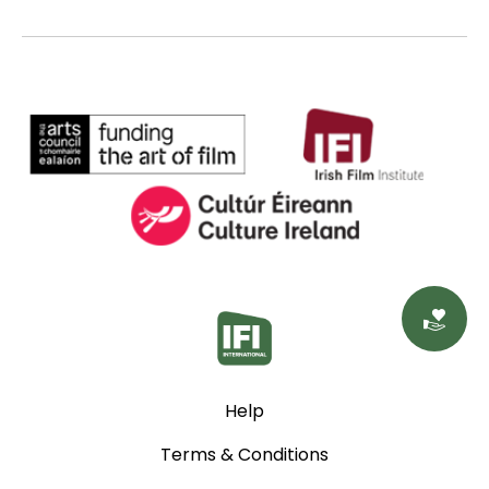
Do
Help
Terms & Conditions