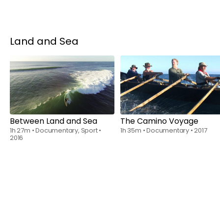
Land and Sea
Rent
$6.00
Rent
$6.00
Between Land and Sea
The Camino Voyage
1h 27m
•
Documentary, Sport
•
1h 35m
•
Documentary
•
2017
2016