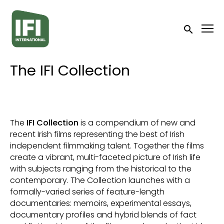
Accessibility Links
Submit sea
The IFI Collection
The
IFI Collection
is a compendium of new and
recent Irish films representing the best of Irish
independent filmmaking talent. Together the films
create a vibrant, multi-faceted picture of Irish life
with subjects ranging from the historical to the
contemporary. The Collection launches with a
formally-varied series of feature-length
documentaries: memoirs, experimental essays,
documentary profiles and hybrid blends of fact