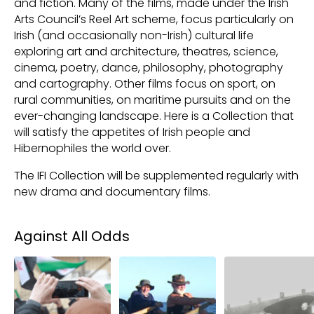
and fiction. Many of the films, made under the Irish
Arts Council’s Reel Art scheme, focus particularly on
Irish (and occasionally non-Irish) cultural life
exploring art and architecture, theatres, science,
cinema, poetry, dance, philosophy, photography
and cartography. Other films focus on sport, on
rural communities, on maritime pursuits and on the
ever-changing landscape. Here is a Collection that
will satisfy the appetites of Irish people and
Hibernophiles the world over.
The IFI Collection will be supplemented regularly with
new drama and documentary films.
Collections
Against All Odds