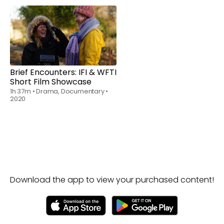
Rent
$6.00
Brief Encounters: IFI & WFTI
Short Film Showcase
1h 37m
•
Drama, Documentary
•
2020
Download the app to view your purchased content!