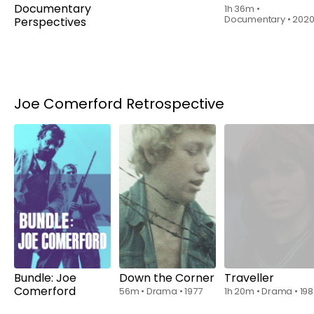
Documentary
Passion
1h 36m
•
Documentary
•
202
Perspectives
1h 2m
•
Documentary,
F-Rated
•
2015
Joe Comerford Retrospective
Watch
Watch
from
$6.00
from
$6.00
Bundle: Joe
Down the Corner
Traveller
Comerford
56m
•
Drama
•
1977
1h 20m
•
Drama
•
19