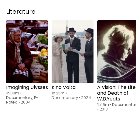
Literature
Rent
$6.00
Rent
$6.00
Rent
$6.00
Imagining Ulysses
Kino Volta
A Vision: The Life
and Death of
1h 30m
•
1h 25m
•
Documentary, F-
Documentary
•
2024
W.B.Yeats
Rated
•
2004
1h 15m
•
Documenta
•
2013