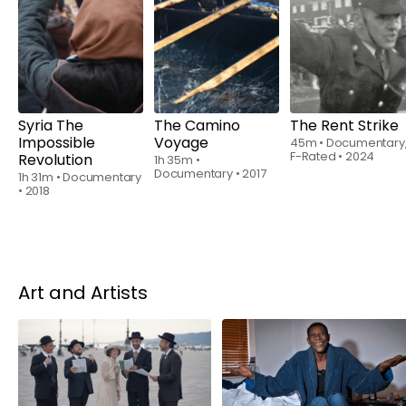
Rent
$6.00
Rent
$6.00
Rent
$6.00
Syria The
The Camino
The Rent Strike
Impossible
Voyage
45m
•
Documentary
F-Rated
•
2024
Revolution
1h 35m
•
Documentary
•
2017
1h 31m
•
Documentary
•
2018
Art and Artists
Rent
$6.00
Rent
$6.00