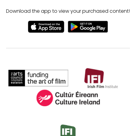
Download the app to view your purchased content!