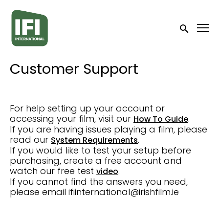
Accessibility Links
Submit sea
Customer Support
For help setting up your account or
accessing your film, visit our
.
How To Guide
If you are having issues playing a film, please
read our
.
System Requirements
If you would like to test your setup before
purchasing, create a free account and
watch our free test
.
video
If you cannot find the answers you need,
please email ifiinternational@irishfilm.ie