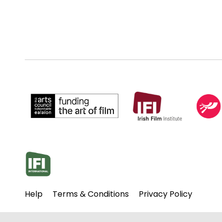
Help
Terms & Conditions
Privacy Policy