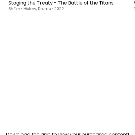
Staging the Treaty - The Battle of the Titans
3h 11m
•
History, Drama
•
2022
Download the app to view your purchased content!