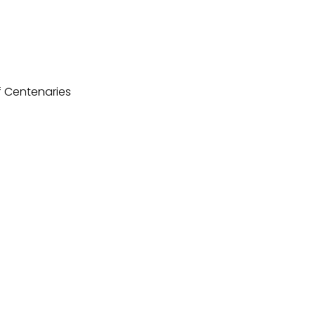
f Centenaries