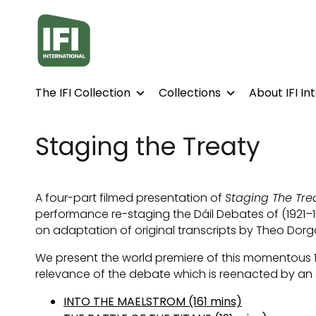
Accessibility Links
The IFI Collection
Collections
About IFI In
Staging the Treaty
A four-part filmed presentation of
Staging The Tre
performance re-staging the Dáil Debates of (1921–19
on adaptation of original transcripts by Theo Dorga
We present the world premiere of this momentous 1
relevance of the debate which is reenacted by an e
INTO THE MAELSTROM (161 mins)