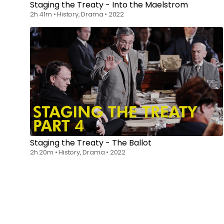
Staging the Treaty - Into the Maelstrom
2h 41m
•
History, Drama
•
2022
Watch from
$6.00
Staging the Treaty - The Ballot
2h 20m
•
History, Drama
•
2022