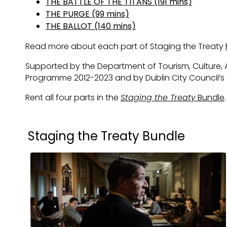
THE BATTLE OF THE TITANS (191 mins)
THE PURGE (99 mins)
THE BALLOT (140 mins)
Read more about each part of Staging the Treaty
Supported by the Department of Tourism, Culture, A
Programme 2012-2023 and by Dublin City Council’
Rent all four parts in the
Staging the Treaty
Bundle
.
Collections
Staging the Treaty Bundle