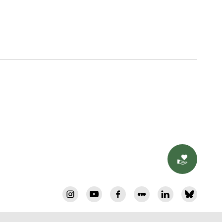
Donat