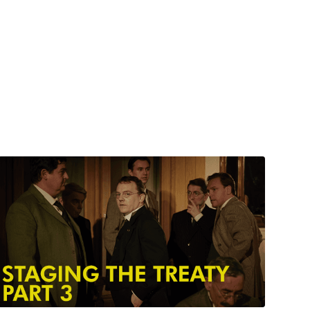
Watch from
$6.00