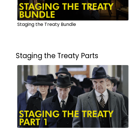
Staging the Treaty Bundle
Staging the Treaty Parts
Watch from
$6.00