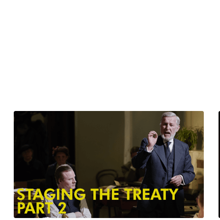
Watch from
$6.00