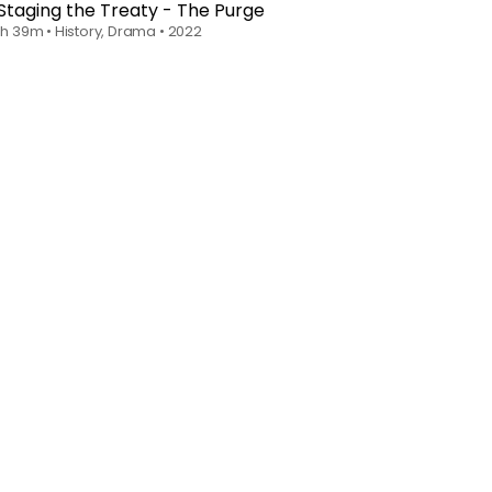
Staging the Treaty - The Purge
1h 39m
•
History, Drama
•
2022