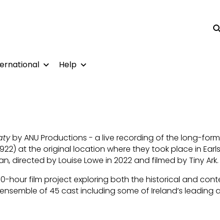
Su
ternational
Help
aty
by ANU Productions - a live recording of the long-form
22) at the original location where they took place in Earl
n, directed by Louise Lowe in 2022 and filmed by Tiny Ark.
0-hour film project exploring both the historical and co
nsemble of 45 cast including some of Ireland’s leading a