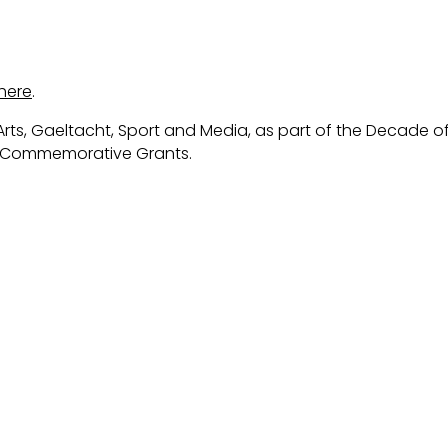
here
.
rts, Gaeltacht, Sport and Media, as part of the Decade o
s Commemorative Grants.