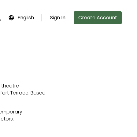
English
Sign In
Create Account
bmit search
 theatre
sfort Terrace. Based
ntemporary
ctors.