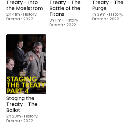
Treaty - Into
Treaty - The
Treaty - The
the Maelstrom
Battle of the
Purge
Titans
2h 41m
•
History,
1h 39m
•
History,
Drama
•
2022
Drama
•
2022
3h 11m
•
History,
Drama
•
2022
Watch
from
$6.00
Staging the
Treaty - The
Ballot
2h 20m
•
History,
Drama
•
2022