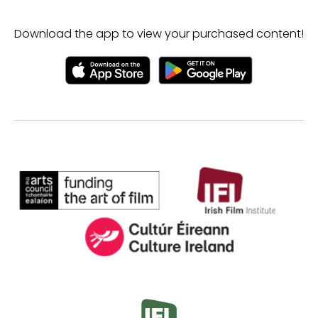
Download the app to view your purchased content!