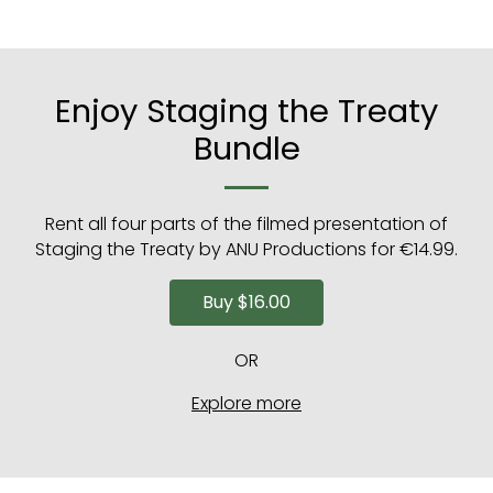
Enjoy Staging the Treaty
Bundle
Rent all four parts of the filmed presentation of
Staging the Treaty by ANU Productions for €14.99.
Buy
$16.00
OR
Explore more