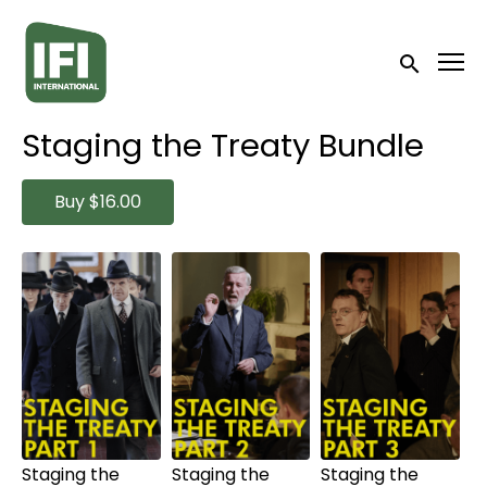
Accessibility Links
Submit sea
Staging the Treaty Bundle
Buy
$16.00
Collections
Watch
Watch
Watch
from
$6.00
from
$6.00
from
$6.00
Staging the
Staging the
Staging the