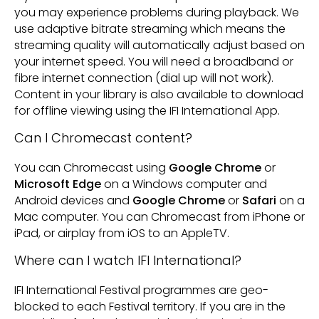
you may experience problems during playback. We
use adaptive bitrate streaming which means the
streaming quality will automatically adjust based on
your internet speed. You will need a broadband or
fibre internet connection (dial up will not work).
Content in your library is also available to download
for offline viewing using the IFI International App.
Can I Chromecast content?
You can Chromecast using
Google Chrome
or
Microsoft Edge
on a Windows computer and
Android devices and
Google Chrome
or
Safari
on a
Mac computer. You can Chromecast from iPhone or
iPad, or airplay from iOS to an AppleTV.
Where can I watch IFI International?
IFI International Festival programmes are geo-
blocked to each Festival territory. If you are in the