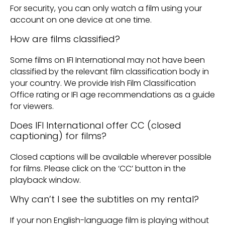
For security, you can only watch a film using your
account on one device at one time.
How are films classified?
Some films on IFI International may not have been
classified by the relevant film classification body in
your country. We provide Irish Film Classification
Office rating or IFI age recommendations as a guide
for viewers.
Does IFI International offer CC (closed
captioning) for films?
Closed captions will be available wherever possible
for films. Please click on the ‘CC’ button in the
playback window.
Why can’t I see the subtitles on my rental?
If your non English-language film is playing without