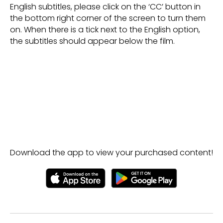
English subtitles, please click on the ‘CC’ button in
the bottom right corner of the screen to turn them
on. When there is a tick next to the English option,
the subtitles should appear below the film.
Download the app to view your purchased content!