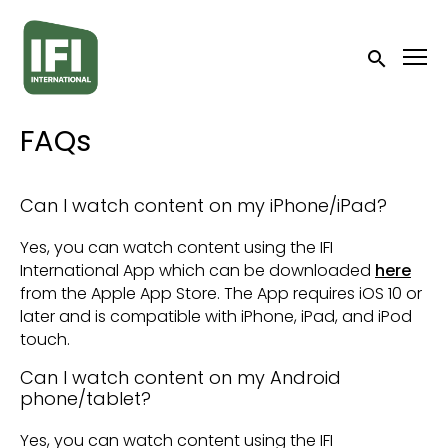
Accessibility Links
Submit sea
FAQs
Can I watch content on my iPhone/iPad?
Yes, you can watch content using the IFI
International App which can be downloaded
here
from the Apple App Store. The App requires iOS 10 or
later and is compatible with iPhone, iPad, and iPod
touch.
Can I watch content on my Android
phone/tablet?
Yes, you can watch content using the IFI