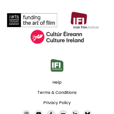
Help
Terms & Conditions
Privacy Policy