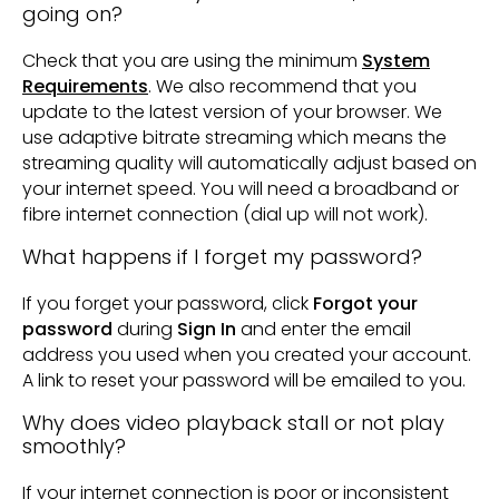
going on?
Check that you are using the minimum
System
Requirements
. We also recommend that you
update to the latest version of your browser. We
use adaptive bitrate streaming which means the
streaming quality will automatically adjust based on
your internet speed. You will need a broadband or
fibre internet connection (dial up will not work).
What happens if I forget my password?
If you forget your password, click
Forgot your
password
during
Sign In
and enter the email
address you used when you created your account.
A link to reset your password will be emailed to you.
Why does video playback stall or not play
smoothly?
If your internet connection is poor or inconsistent