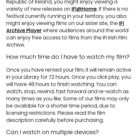
Republic of Ireland, you might enjoy viewing a
variety of new releases on
IFI@Home
. If there is no
festival currently running in your territory, you also
might enjoy viewing films on our sister site, the
IFI
Archive Player
where audiences around the world
can enjoy free access to films from the IFI Irish Film
Archive.
How much time do I have to watch my film?
Once you have rented your film, it will remain active
in your Library for 72 hours. Once you click play, you
will have 48 hours to finish watching. You can
watch, stop, rewind, fast forward and re-watch as
many times as you like. Some of our films may only
be available for a shorter time period, due to
licensing restrictions. Please read the film
description carefully before purchasing.
Can I watch on multiple devices?