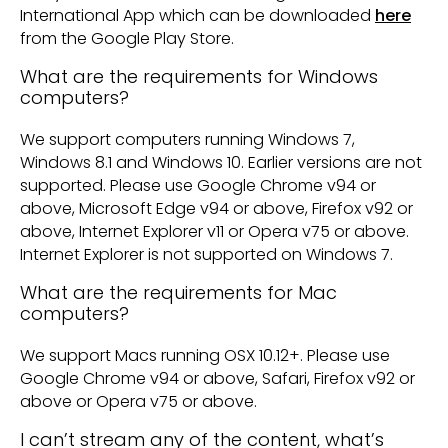
International App which can be downloaded
here
from the Google Play Store.
What are the requirements for Windows
computers?
We support computers running Windows 7,
Windows 8.1 and Windows 10. Earlier versions are not
supported. Please use Google Chrome v94 or
above, Microsoft Edge v94 or above, Firefox v92 or
above, Internet Explorer v11 or Opera v75 or above.
Internet Explorer is not supported on Windows 7.
What are the requirements for Mac
computers?
We support Macs running OSX 10.12+. Please use
Google Chrome v94 or above, Safari, Firefox v92 or
above or Opera v75 or above.
I can’t stream any of the content, what’s