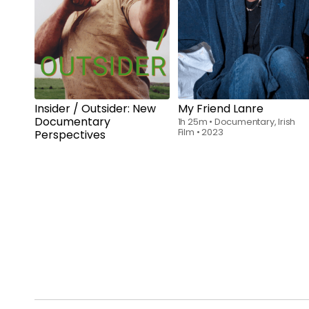
Rent
$6.00
Insider / Outsider: New
My Friend Lanre
Documentary
1h 25m
•
Documentary, Irish
Film
•
2023
Perspectives