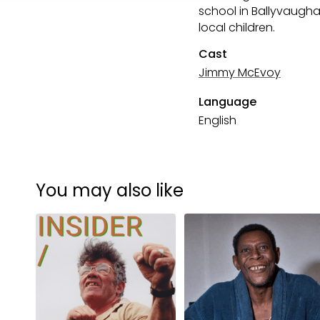
school in Ballyvaughan
local children.
Cast
Jimmy McEvoy
Language
English
You may also like