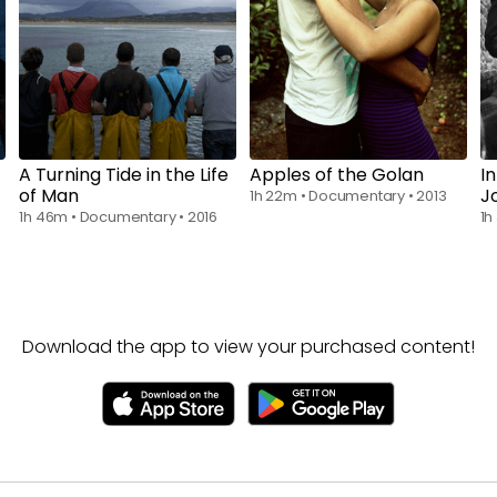
Rent
$6.00
Rent
$6.00
A Turning Tide in the Life
Apples of the Golan
I
of Man
J
1h 22m
•
Documentary
•
2013
1h 46m
•
Documentary
•
2016
1h
Download the app to view your purchased content!