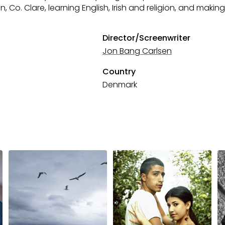
, Co. Clare, learning English, Irish and religion, and making
Director/Screenwriter
Jon Bang Carlsen
Country
Denmark