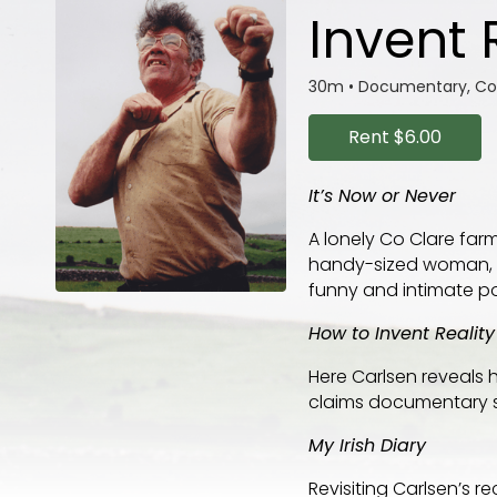
Invent 
30m
•
Documentary, 
Rent
$6.00
It’s Now or Never
A lonely Co Clare far
handy-sized woman, ro
funny and intimate port
How to Invent Reality
Here Carlsen reveals 
claims documentary s
My Irish Diary
Revisiting Carlsen’s r