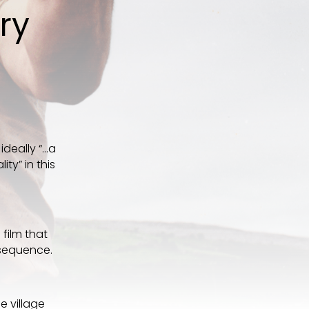
ary
ideally “…a
ty” in this
a film that
 sequence.
e village