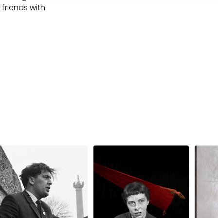
 friends with