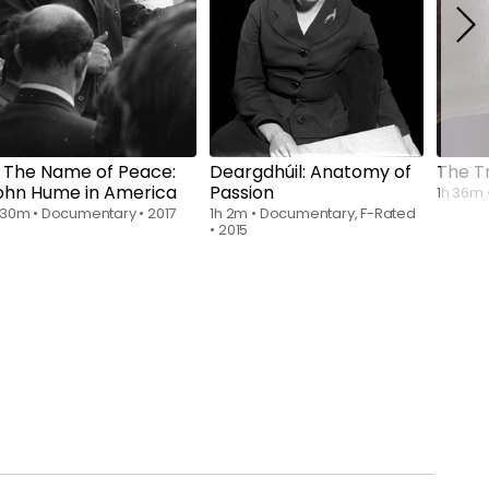
Rent
$6.00
Rent
$6.00
n The Name of Peace:
Deargdhúil: Anatomy of
The T
ohn Hume in America
Passion
1h 36m
 30m
•
Documentary
•
2017
1h 2m
•
Documentary, F-Rated
•
2015