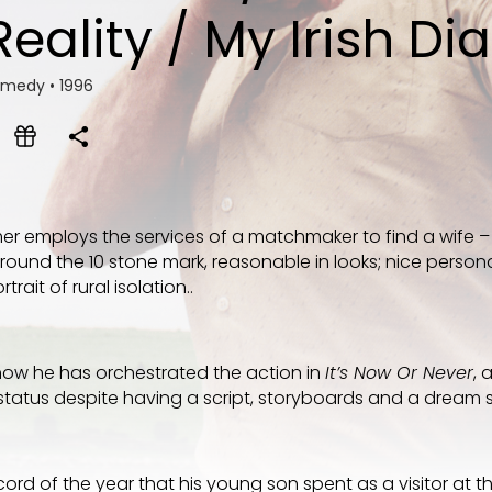
Reality / My Irish Di
Comedy
•
1996
mer employs the services of a matchmaker to find a wife – 
und the 10 stone mark, reasonable in looks; nice personali
rait of rural isolation..
how he has orchestrated the action in
It’s Now Or Never
, 
tatus despite having a script, storyboards and a dream
ecord of the year that his young son spent as a visitor at th