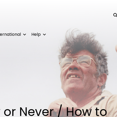
Su
ternational
Help
w or Never / How to