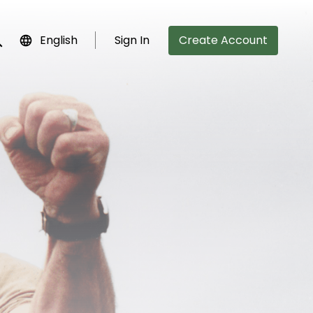
English
Sign In
Create Account
bmit search