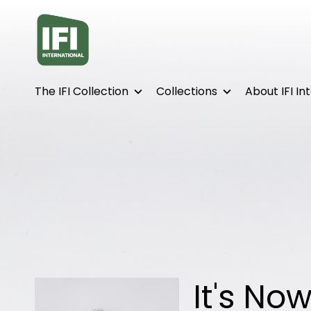
Accessibility Links
The IFI Collection
Collections
About IFI In
It's No