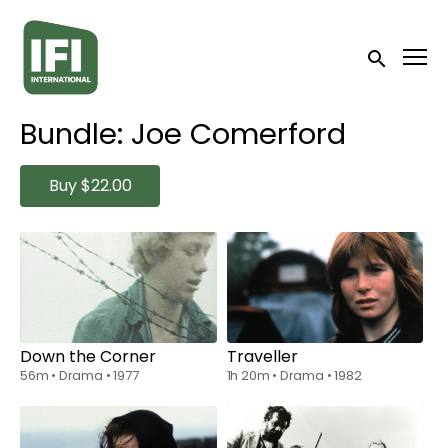
Accessibility Links
Submit sea
Bundle: Joe Comerford
Buy
$22.00
Collections
Watch from
$6.00
Watch from
$6.00
Down the Corner
Traveller
56m
•
Drama
•
1977
1h 20m
•
Drama
•
1982