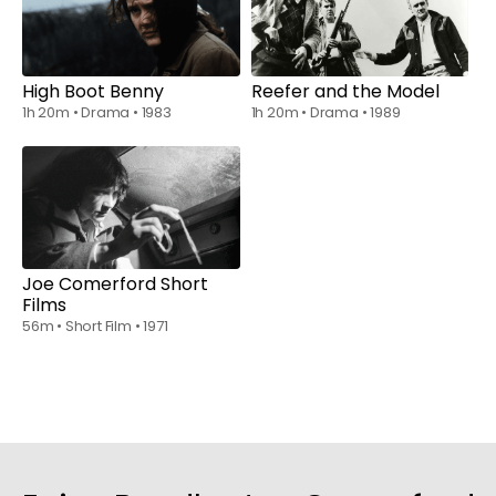
Watch from
$6.00
Watch from
$6.00
High Boot Benny
Reefer and the Model
1h 20m
•
Drama
•
1983
1h 20m
•
Drama
•
1989
Watch from
$6.00
Joe Comerford Short
Films
56m
•
Short Film
•
1971