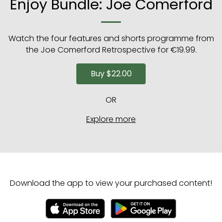
Enjoy Bundle: Joe Comerford
Watch the four features and shorts programme from
the Joe Comerford Retrospective for €19.99.
Buy
$22.00
OR
Explore more
Download the app to view your purchased content!