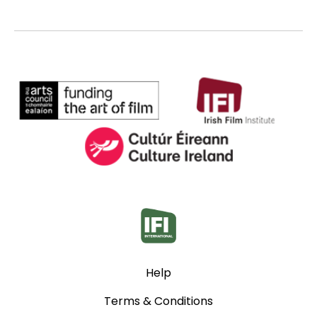
Help
Terms & Conditions