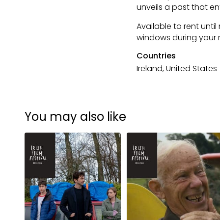
unveils a past that e
Available to rent until
windows during your r
Countries
Ireland, United States
You may also like