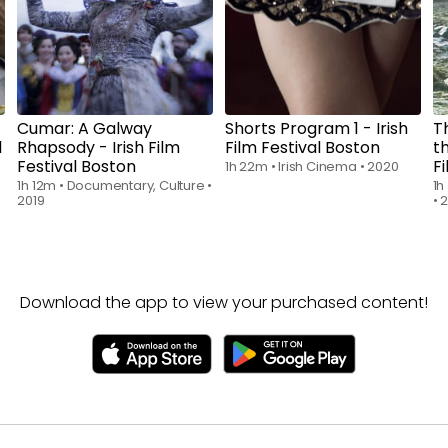
Cumar: A Galway
Shorts Program 1 - Irish
T
l
Rhapsody - Irish Film
Film Festival Boston
th
Festival Boston
F
1h 22m
•
Irish Cinema
•
2020
1h 12m
•
Documentary, Culture
•
1h
2019
•
Download the app to view your purchased content!