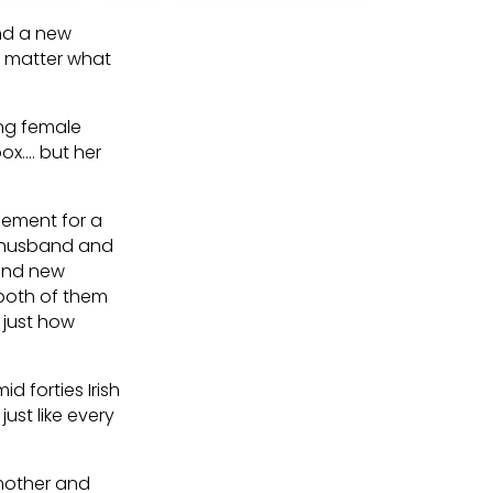
and a new
’t matter what
ung female
ox…. but her
acement for a
g husband and
rand new
 both of them
, just how
id forties Irish
just like every
h mother and