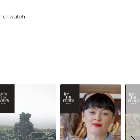
for watch