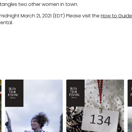
ntangles two other women in town.
 midnight March 21, 2021 (EDT) Please visit the
How to Guide
ental.