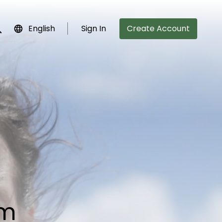
English
Sign In
Create Account
bmit search
lm