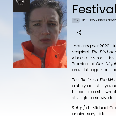
Festiva
1h 30m
•
Irish Cin
15+
Featuring our 2020 Di
recipient,
The Bird an
who have strong ties t
Premiere of
One Night
brought together a cas
The Bird and The Wh
a story about a young 
to explore a shipwreck
struggle to survive los
Ruby
/ dir. Michael Cr
anniversary gifts.