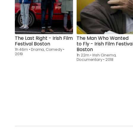
The Last Right - Irish Film
The Man Who Wanted
Festival Boston
to Fly - Irish Film Festiva
Boston
1h 46m
•
Drama, Comedy
•
2019
1h 22m
•
Irish Cinema,
Documentary
•
2018