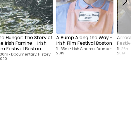
he Hunger: The Story of
A Bump Along the Way -
Arrach
e Irish Famine - Irish
Irish Film Festival Boston
Festiv
ilm Festival Boston
1h 35m
•
Irish Cinema, Drama
•
1h 26m
2019
2019
 30m
•
Documentary, History
2020