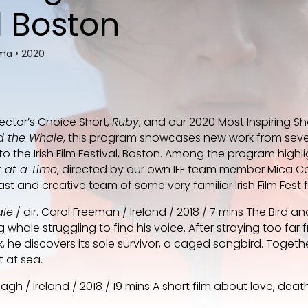
l Boston
ema
•
2020
rector’s Choice Short,
Ruby
, and our 2020 Most Inspiring S
d the Whale
, this program showcases new work from seve
o the Irish Film Festival, Boston. Among the program highli
 at a Time
, directed by our own IFF team member Mica C
t and creative team of some very familiar Irish Film Fest 
ale
/ dir. Carol Freeman / Ireland / 2018 / 7 mins The Bird a
whale struggling to find his voice. After straying too far f
, he discovers its sole survivor, a caged songbird. Togeth
t at sea.
eagh / Ireland / 2018 / 19 mins A short film about love, dea