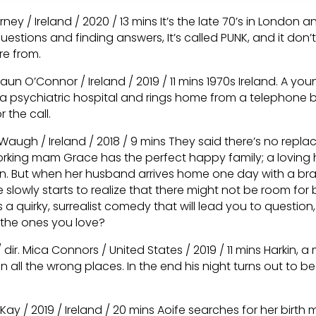
arney / Ireland / 2020 / 13 mins It’s the late 70’s in London 
uestions and finding answers, It’s called PUNK, and it don
re from.
haun O’Connor / Ireland / 2019 / 11 mins 1970s Ireland. A yo
 psychiatric hospital and rings home from a telephone b
 the call.
 Waugh / Ireland / 2018 / 9 mins They said there’s no repl
rking mam Grace has the perfect happy family; a lovin
en. But when her husband arrives home one day with a b
 slowly starts to realize that there might not be room for
s a quirky, surrealist comedy that will lead you to question
 the ones you love?
 dir. Mica Connors / United States / 2019 / 11 mins Harkin, a m
in all the wrong places. In the end his night turns out to be 
McKay / 2019 / Ireland / 20 mins Aoife searches for her birt