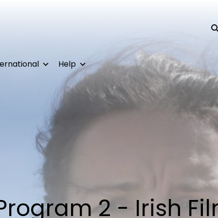
Su
ternational
Help
Program 2 - Irish Fi