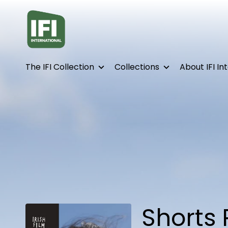
Accessibility Links
The IFI Collection
Collections
About IFI In
Shorts 