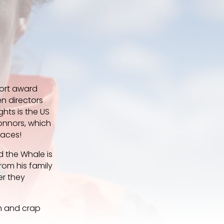
hort award
n directors
ghts is the US
onnors, which
faces!
nd the Whale is
rom his family
er they
th and crap