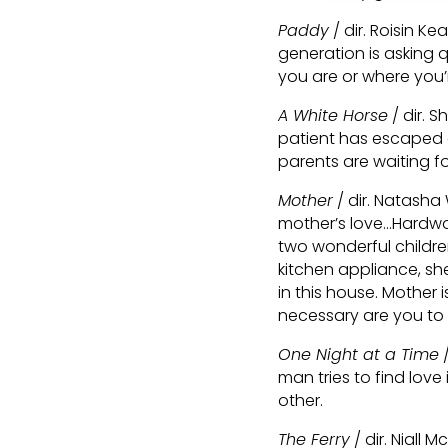
Paddy
/ dir. Roisin Ke
generation is asking q
you are or where you’
A White Horse
/ dir. S
patient has escaped a
parents are waiting for
Mother
/ dir. Natasha
mother’s love…Hardwo
two wonderful childr
kitchen appliance, she
in this house. Mother i
necessary are you to
One Night at a Time
/
man tries to find love 
other.
The Ferry
/ dir. Niall 