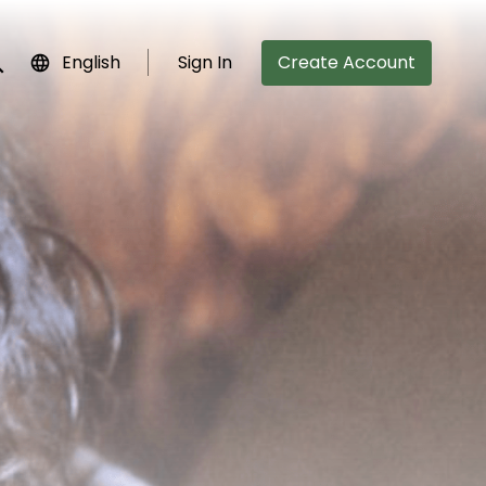
English
Sign In
Create Account
bmit search