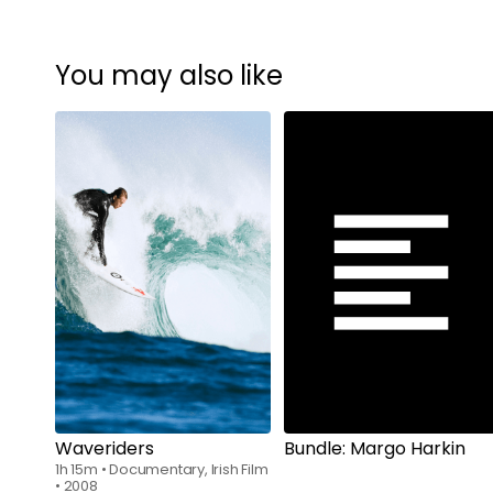
You may also like
Watch from
$7.00
Waveriders
Bundle: Margo Harkin
1h 15m
•
Documentary, Irish Film
•
2008