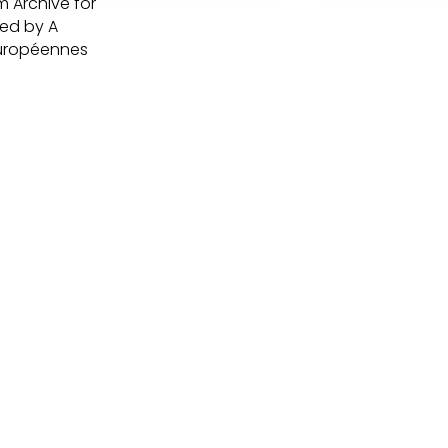
m Archive for
ted by A
Européennes