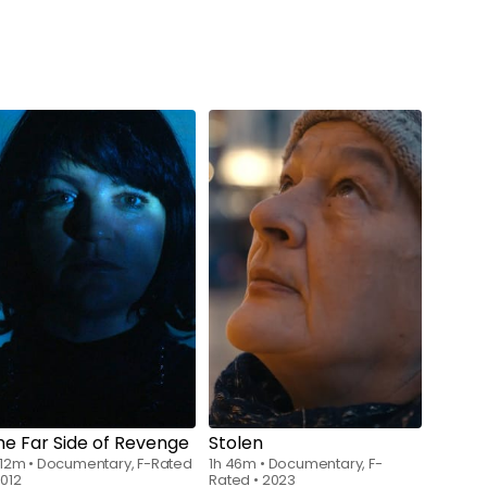
Watch from
$7.00
Watch from
$6.00
he Far Side of Revenge
Stolen
 12m
•
Documentary, F-Rated
1h 46m
•
Documentary, F-
012
Rated
•
2023