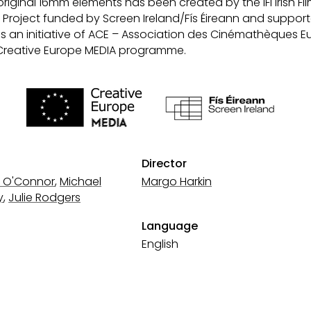
original 16mm elements has been created by the IFI Irish Fil
ion Project funded by Screen Ireland/Fís Éireann and suppor
ms an initiative of ACE – Association des Cinémathèques 
Creative Europe MEDIA programme.
Director
 O'Connor
,
Michael
Margo Harkin
y
,
Julie Rodgers
Language
English