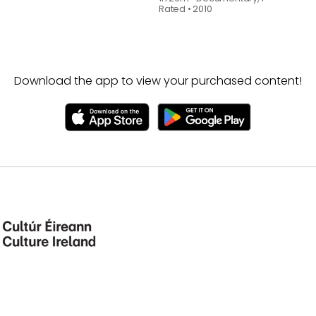
Rated
•
2010
Download the app to view your purchased content!