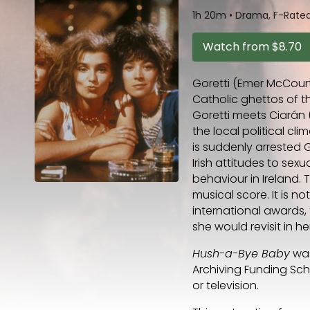
1h 20m
•
Drama, F-Rated,
Watch from
$8.70
Goretti (Emer McCourt
Catholic ghettos of t
Goretti meets Ciarán 
the local political cl
is suddenly arrested G
Irish attitudes to sex
behaviour in Ireland.
musical score. It is no
international awards,
she would revisit in 
Hush-a-Bye Baby
was
Archiving Funding Sc
or television.