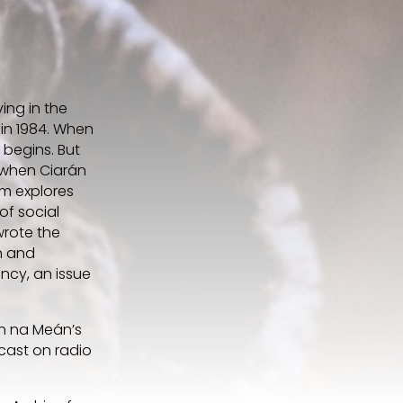
ing in the
 in 1984. When
 begins. But
d when Ciarán
lm explores
of social
wrote the
sh and
ncy, an issue
ún na Meán’s
cast on radio