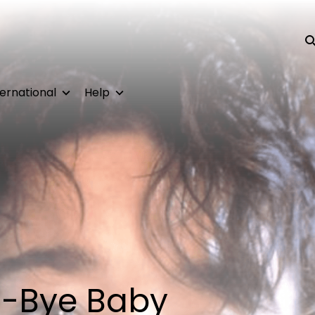
Su
ternational
Help
-Bye Baby