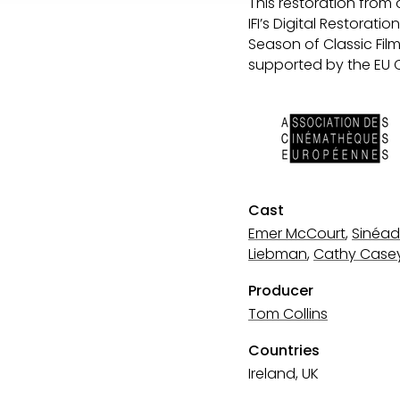
This restoration from 
IFI’s Digital Restorat
Season of Classic Fil
supported by the EU 
Cast
Emer McCourt
,
Sinéad
Liebman
,
Cathy Case
Producer
Tom Collins
Countries
Ireland, UK