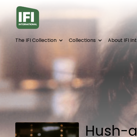
Accessibility Links
The IFI Collection
Collections
About IFI In
Hush-a