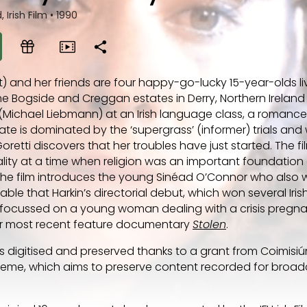
 Irish Film
•
1990
) and her friends are four happy-go-lucky 15-year-olds liv
he Bogside and Creggan estates in Derry, Northern Ireland
(Michael Liebmann) at an Irish language class, a romance
imate is dominated by the ‘supergrass’ (informer) trials an
oretti discovers that her troubles have just started. The fi
uality at a time when religion was an important foundation 
 The film introduces the young Sinéad O’Connor who also 
table that Harkin’s directorial debut, which won several Iri
 focussed on a young woman dealing with a crisis pregna
her most recent feature documentary
Stolen
.
 digitised and preserved thanks to a grant from Coimisi
heme, which aims to preserve content recorded for broad