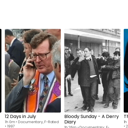
Watch from
$7.00
Watch from
$7.00
12 Days in July
Bloody Sunday - A Derry
T
Diary
1h 0m
•
Documentary, F-Rated
1h
•
1997
•
2
1h 26m
•
Documentary, F-