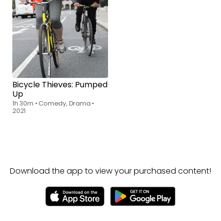
Rent
$6.00
Bicycle Thieves: Pumped
Up
1h 30m
•
Comedy, Drama
•
2021
Download the app to view your purchased content!