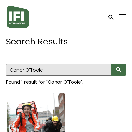
Accessibility Links
Submit sea
Search Results
Su
Found 1 result for "Conor O'Toole".