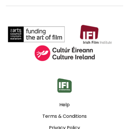
Help
Terms & Conditions
Privacy Policy