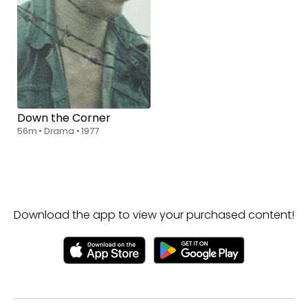
Watch from
$6.00
Down the Corner
56m
•
Drama
•
1977
Download the app to view your purchased content!