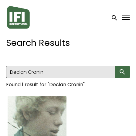
Accessibility Links
Submit sea
Search Results
Su
Found 1 result for "Declan Cronin".