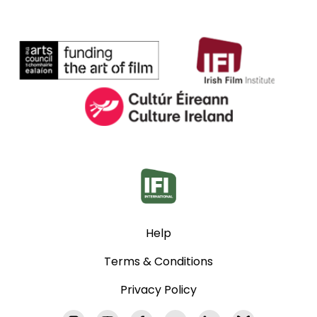
Help
Terms & Conditions
Privacy Policy