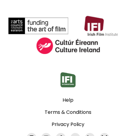
Help
Terms & Conditions
Privacy Policy