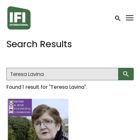
Accessibility Links
Submit sea
Search Results
Su
Found 1 result for "Teresa Lavina".