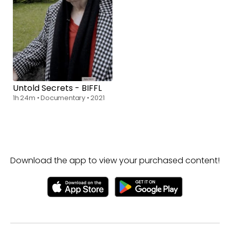
Untold Secrets - BIFFL
1h 24m
•
Documentary
•
2021
Download the app to view your purchased content!