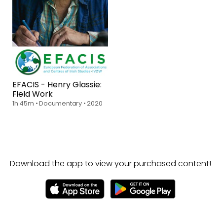
EFACIS - Henry Glassie:
Field Work
1h 45m
•
Documentary
•
2020
Download the app to view your purchased content!