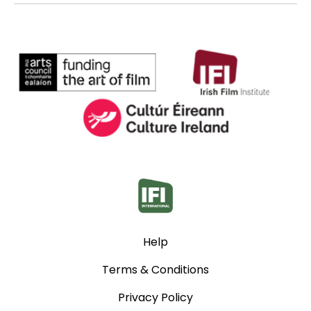
Help
Terms & Conditions
Privacy Policy