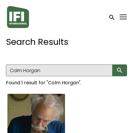
Accessibility Links
Submit sea
Search Results
Su
Found 1 result for "Colm Horgan".